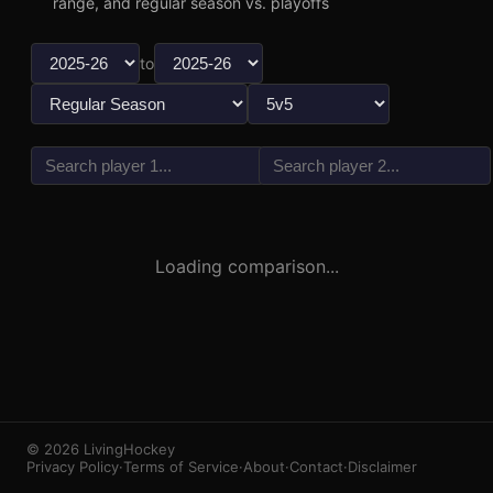
range, and regular season vs. playoffs
to
vs
3
1
Loading comparison...
© 2026 LivingHockey
Privacy Policy
·
Terms of Service
·
About
·
Contact
·
Disclaimer