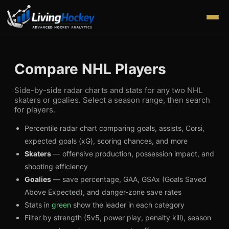
Compare NHL Players
Side-by-side radar charts and stats for any two NHL
skaters or goalies. Select a season range, then search
for players.
Percentile radar chart comparing goals, assists, Corsi,
expected goals (xG), scoring chances, and more
Skaters
— offensive production, possession impact, and
shooting efficiency
Goalies
— save percentage, GAA, GSAx (Goals Saved
Above Expected), and danger-zone save rates
Stats in
green
show the leader in each category
Filter by strength (5v5, power play, penalty kill), season