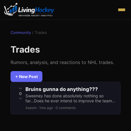
Community
/
Trades
Trades
Rumors, analysis, and reactions to NHL trades.
+ New Post
Bruins gunna do anything???
0
Sweeney has done absolutely nothing so
far...Does he ever intend to improve the team
this offseason?
Axeom
·
1mo ago
·
0
comment
s