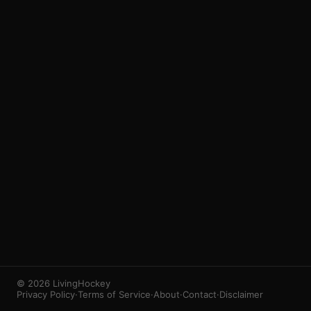
3
1
© 2026 LivingHockey
Privacy Policy
·
Terms of Service
·
About
·
Contact
·
Disclaimer