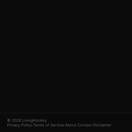
3
1
© 2026 LivingHockey
Privacy Policy
·
Terms of Service
·
About
·
Contact
·
Disclaimer