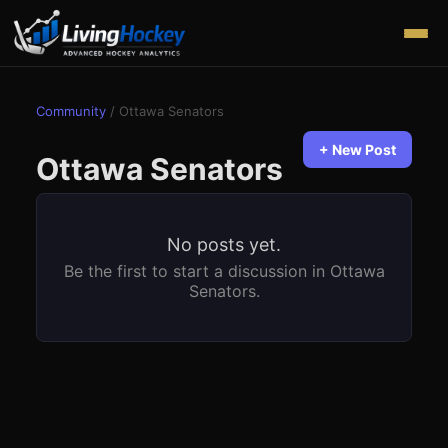
Community
/
Ottawa Senators
+ New Post
Ottawa Senators
No posts yet.
Be the first to start a discussion in
Ottawa
Senators
.