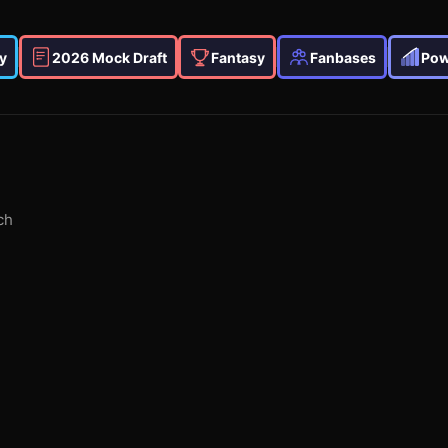
y
2026 Mock Draft
Fantasy
Fanbases
Pow
ch