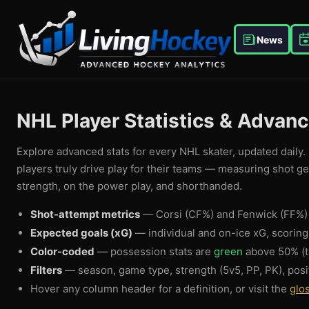
News
NHL Player Statistics & Advan
Explore advanced stats for every NHL skater, updated daily. 
players truly drive play for their teams — measuring shot g
strength, on the power play, and shorthanded.
Shot-attempt metrics
— Corsi (CF%) and Fenwick (FF%) 
Expected goals (xG)
— individual and on-ice xG, scorin
Color-coded
— possession stats are
green
above 50% (t
Filters
— season, game type, strength (5v5, PP, PK), posi
Hover any column header for a definition, or visit the
glo