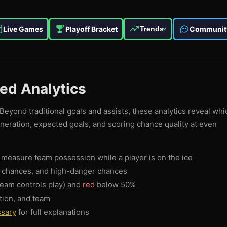
Live Games
Playoff Bracket
Communit
Trends
ced Analytics
Beyond traditional goals and assists, these analytics reveal whi
eneration, expected goals, and scoring chance quality at even
measure team possession while a player is on the ice
g chances, and high-danger chances
eam controls play) and
red
below 50%
tion, and team
ssary
for full explanations