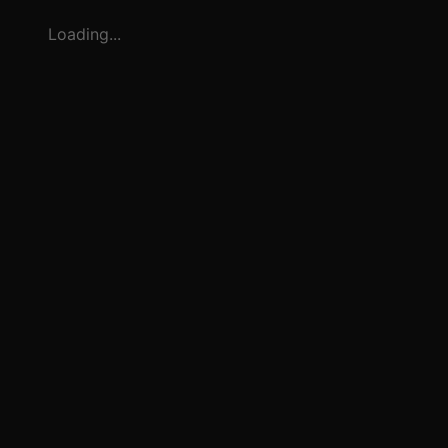
Loading...
3
1