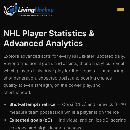
NHL Player Statistics &
Advanced Analytics
Explore advanced stats for every NHL skater, updated daily.
Beyond traditional goals and assists, these analytics reveal
which players truly drive play for their teams — measuring
shot generation, expected goals, and scoring chance
quality at even strength, on the power play, and
shorthanded.
Shot-attempt metrics
— Corsi (CF%) and Fenwick (FF%)
measure team possession while a player is on the ice
Expected goals (xG)
— individual and on-ice xG, scoring
chances, and high-danger chances