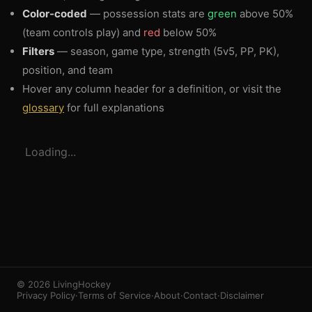
Color-coded
— possession stats are
green
above 50%
(team controls play) and
red
below 50%
Filters
— season, game type, strength (5v5, PP, PK),
position, and team
Hover any column header for a definition, or visit the
glossary
for full explanations
3
1
Loading...
© 2026 LivingHockey
Privacy Policy
·
Terms of Service
·
About
·
Contact
·
Disclaimer