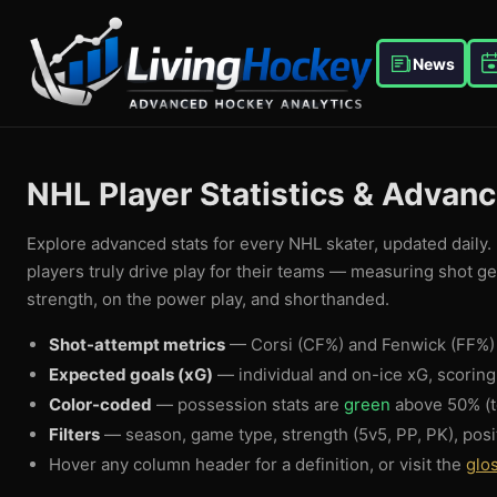
News
NHL Player Statistics & Advan
Explore advanced stats for every NHL skater, updated daily. 
players truly drive play for their teams — measuring shot g
strength, on the power play, and shorthanded.
Shot-attempt metrics
— Corsi (CF%) and Fenwick (FF%) 
Expected goals (xG)
— individual and on-ice xG, scorin
Color-coded
— possession stats are
green
above 50% (t
Filters
— season, game type, strength (5v5, PP, PK), posi
Hover any column header for a definition, or visit the
glo