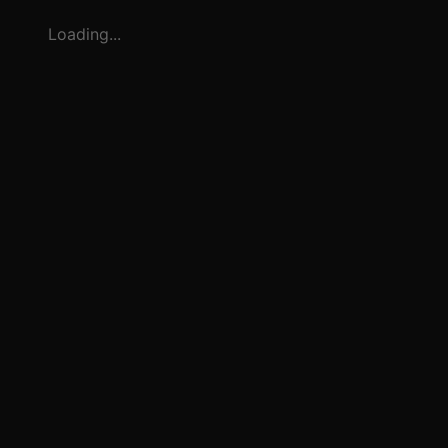
Loading...
3
1