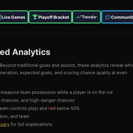
Live Games
Playoff Bracket
Communit
Trends
ced Analytics
Beyond traditional goals and assists, these analytics reveal whi
eneration, expected goals, and scoring chance quality at even
measure team possession while a player is on the ice
g chances, and high-danger chances
eam controls play) and
red
below 50%
tion, and team
ssary
for full explanations