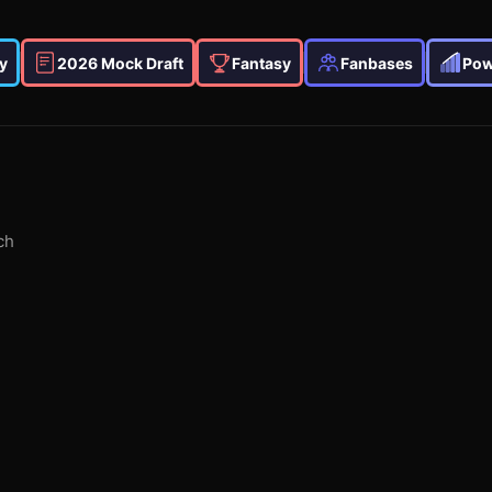
y
2026 Mock Draft
Fantasy
Fanbases
Pow
ch