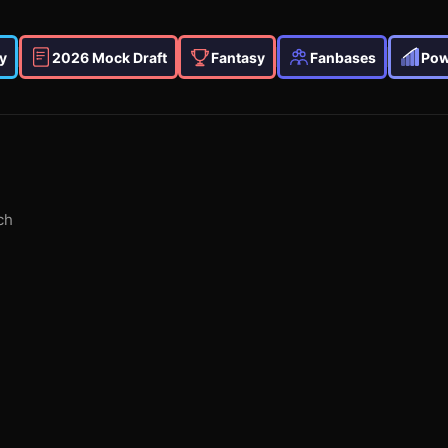
y
2026 Mock Draft
Fantasy
Fanbases
Pow
ch