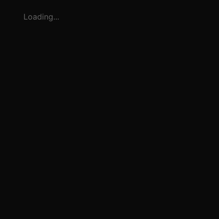
Loading...
3
1