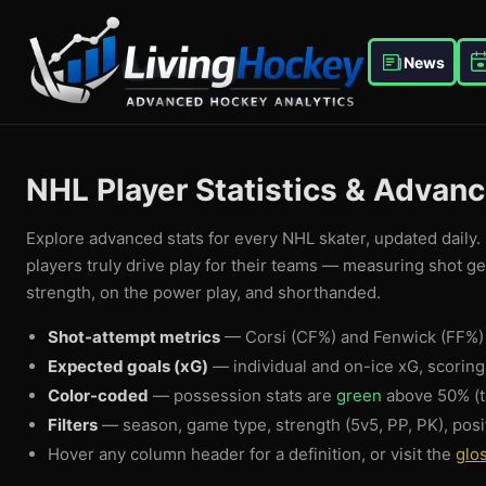
News
NHL Player Statistics & Advan
Explore advanced stats for every NHL skater, updated daily. 
players truly drive play for their teams — measuring shot g
strength, on the power play, and shorthanded.
Shot-attempt metrics
— Corsi (CF%) and Fenwick (FF%) 
Expected goals (xG)
— individual and on-ice xG, scorin
Color-coded
— possession stats are
green
above 50% (t
Filters
— season, game type, strength (5v5, PP, PK), posi
Hover any column header for a definition, or visit the
glo