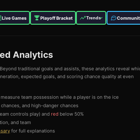
Live Games
Playoff Bracket
Communit
Trends
ced Analytics
Beyond traditional goals and assists, these analytics reveal whi
eneration, expected goals, and scoring chance quality at even
measure team possession while a player is on the ice
g chances, and high-danger chances
eam controls play) and
red
below 50%
tion, and team
ssary
for full explanations