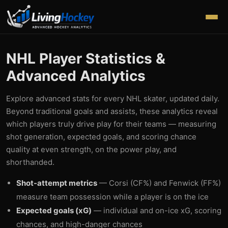
NHL Player Statistics &
Advanced Analytics
Explore advanced stats for every NHL skater, updated daily.
Beyond traditional goals and assists, these analytics reveal
which players truly drive play for their teams — measuring
shot generation, expected goals, and scoring chance
quality at even strength, on the power play, and
shorthanded.
Shot-attempt metrics
— Corsi (CF%) and Fenwick (FF%)
measure team possession while a player is on the ice
Expected goals (xG)
— individual and on-ice xG, scoring
chances, and high-danger chances