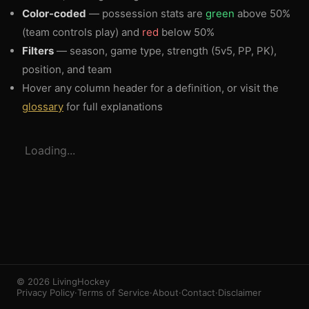
Color-coded
— possession stats are
green
above 50%
(team controls play) and
red
below 50%
Filters
— season, game type, strength (5v5, PP, PK),
position, and team
Hover any column header for a definition, or visit the
glossary
for full explanations
3
1
Loading...
© 2026 LivingHockey
Privacy Policy
·
Terms of Service
·
About
·
Contact
·
Disclaimer