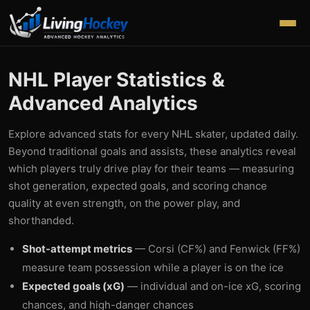
NHL Player Statistics &
Advanced Analytics
Explore advanced stats for every NHL skater, updated daily.
Beyond traditional goals and assists, these analytics reveal
which players truly drive play for their teams — measuring
shot generation, expected goals, and scoring chance
quality at even strength, on the power play, and
shorthanded.
Shot-attempt metrics
— Corsi (CF%) and Fenwick (FF%)
measure team possession while a player is on the ice
Expected goals (xG)
— individual and on-ice xG, scoring
chances, and high-danger chances