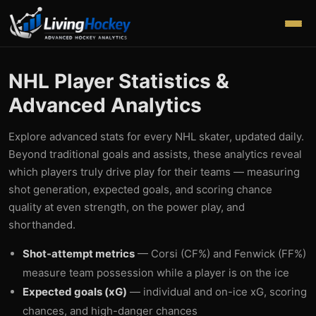
NHL Player Statistics &
Advanced Analytics
Explore advanced stats for every NHL skater, updated daily.
Beyond traditional goals and assists, these analytics reveal
which players truly drive play for their teams — measuring
shot generation, expected goals, and scoring chance
quality at even strength, on the power play, and
shorthanded.
Shot-attempt metrics
— Corsi (CF%) and Fenwick (FF%)
measure team possession while a player is on the ice
Expected goals (xG)
— individual and on-ice xG, scoring
chances, and high-danger chances