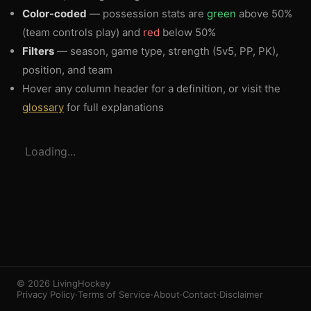
Color-coded
— possession stats are
green
above 50%
(team controls play) and
red
below 50%
Filters
— season, game type, strength (5v5, PP, PK),
position, and team
Hover any column header for a definition, or visit the
glossary
for full explanations
3
1
Loading...
© 2026 LivingHockey
Privacy Policy
·
Terms of Service
·
About
·
Contact
·
Disclaimer