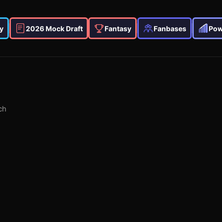
y
2026 Mock Draft
Fantasy
Fanbases
Pow
ch