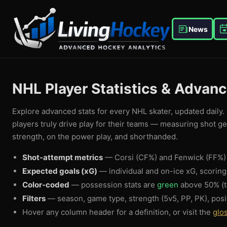
News
NHL Player Statistics & Advan
Explore advanced stats for every NHL skater, updated daily. 
players truly drive play for their teams — measuring shot g
strength, on the power play, and shorthanded.
Shot-attempt metrics
— Corsi (CF%) and Fenwick (FF%) 
Expected goals (xG)
— individual and on-ice xG, scorin
Color-coded
— possession stats are
green
above 50% (t
Filters
— season, game type, strength (5v5, PP, PK), posi
Hover any column header for a definition, or visit the
glo