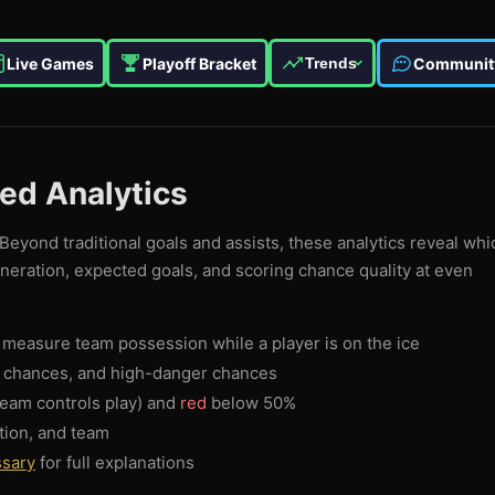
Live Games
Playoff Bracket
Communit
Trends
ced Analytics
Beyond traditional goals and assists, these analytics reveal whi
eneration, expected goals, and scoring chance quality at even
measure team possession while a player is on the ice
g chances, and high-danger chances
eam controls play) and
red
below 50%
tion, and team
ssary
for full explanations