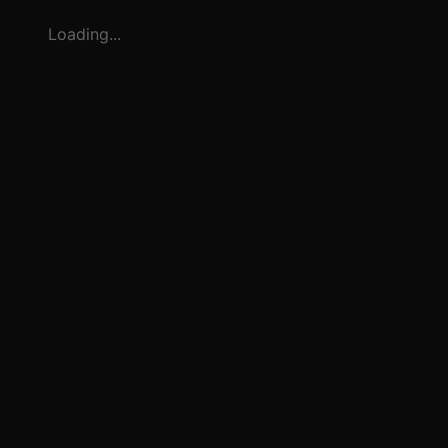
Loading...
3
1